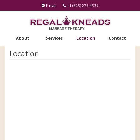
Skip
E-mail
+1 (603) 275-4339
to
main
content
About
Services
Location
Contact
Location