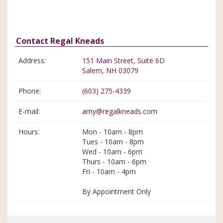
Contact Regal Kneads
Address:
151 Main Street, Suite 6D
Salem, NH 03079
Phone:
(603) 275-4339
E-mail:
amy@regalkneads.com
Hours:
Mon - 10am - 8pm
Tues - 10am - 8pm
Wed - 10am - 6pm
Thurs - 10am - 6pm
Fri - 10am - 4pm
By Appointment Only