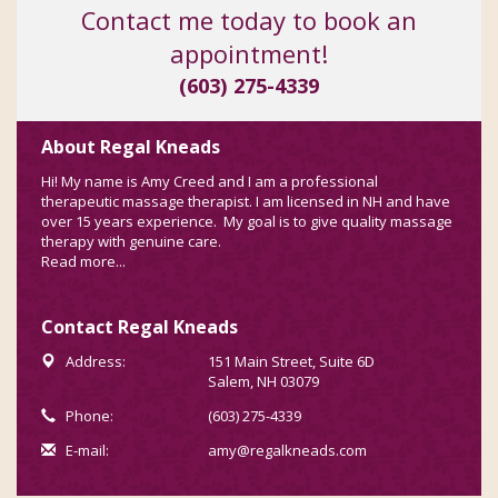
Contact me today to book an
appointment!
(603) 275-4339
About Regal Kneads
Hi! My name is Amy Creed and I am a professional
therapeutic massage therapist. I am licensed in NH and have
over 15 years experience. My goal is to give quality massage
therapy with genuine care.
Read more...
Contact Regal Kneads
Address:
151 Main Street, Suite 6D
Salem, NH 03079
Phone:
(603) 275-4339
E-mail:
amy@regalkneads.com