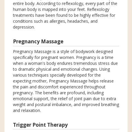
entire body. According to reflexology, every part of the
human body is mapped into your feet. Reflexology
treatments have been found to be highly effective for
conditions such as allergies, headaches, and
depression.
Pregnancy Massage
Pregnancy Massage is a style of bodywork designed
specifically for pregnant women. Pregnancy is a time
when a woman's body endures tremendous stress due
to dramatic physical and emotional changes. Using
various techniques specially developed for the
expecting mother, Pregnancy Massage helps release
the pain and discomfort experienced throughout
pregnancy. The benefits are profound, including
emotional support, the relief of joint pain due to extra
weight and postural imbalance, and improved breathing
and relaxation.
Trigger Point Therapy