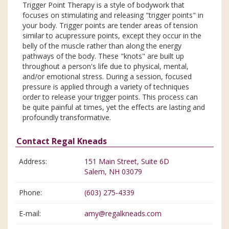
Trigger Point Therapy is a style of bodywork that
focuses on stimulating and releasing "trigger points" in
your body. Trigger points are tender areas of tension
similar to acupressure points, except they occur in the
belly of the muscle rather than along the energy
pathways of the body. These "knots" are built up
throughout a person's life due to physical, mental,
and/or emotional stress. During a session, focused
pressure is applied through a variety of techniques
order to release your trigger points. This process can
be quite painful at times, yet the effects are lasting and
profoundly transformative.
Contact Regal Kneads
Address:
151 Main Street, Suite 6D
Salem, NH 03079
Phone:
(603) 275-4339
E-mail:
amy@regalkneads.com