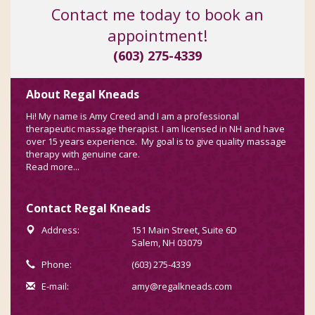
Contact me today to book an
appointment!
(603) 275-4339
About Regal Kneads
Hi! My name is Amy Creed and I am a professional
therapeutic massage therapist. I am licensed in NH and have
over 15 years experience. My goal is to give quality massage
therapy with genuine care.
Read more...
Contact Regal Kneads
Address:
151 Main Street, Suite 6D
Salem, NH 03079
Phone:
(603) 275-4339
E-mail:
amy@regalkneads.com