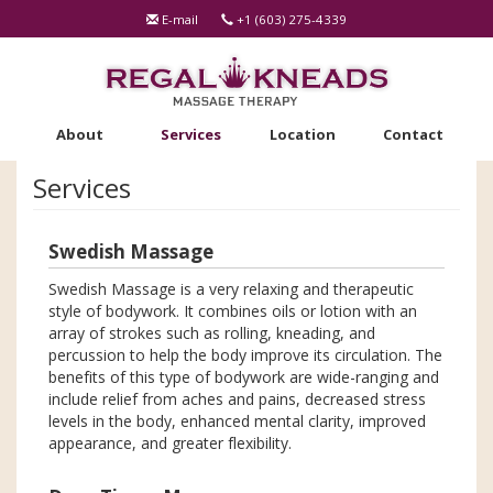
Skip
E-mail
+1 (603) 275-4339
to
main
content
About
Services
Location
Contact
Services
Swedish Massage
Swedish Massage is a very relaxing and therapeutic
style of bodywork. It combines oils or lotion with an
array of strokes such as rolling, kneading, and
percussion to help the body improve its circulation. The
benefits of this type of bodywork are wide-ranging and
include relief from aches and pains, decreased stress
levels in the body, enhanced mental clarity, improved
appearance, and greater flexibility.