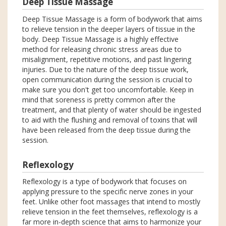
Deep Tissue Massage
Deep Tissue Massage is a form of bodywork that aims
to relieve tension in the deeper layers of tissue in the
body. Deep Tissue Massage is a highly effective
method for releasing chronic stress areas due to
misalignment, repetitive motions, and past lingering
injuries. Due to the nature of the deep tissue work,
open communication during the session is crucial to
make sure you don't get too uncomfortable. Keep in
mind that soreness is pretty common after the
treatment, and that plenty of water should be ingested
to aid with the flushing and removal of toxins that will
have been released from the deep tissue during the
session.
Reflexology
Reflexology is a type of bodywork that focuses on
applying pressure to the specific nerve zones in your
feet. Unlike other foot massages that intend to mostly
relieve tension in the feet themselves, reflexology is a
far more in-depth science that aims to harmonize your