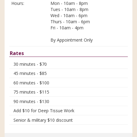
Hours:
Mon - 10am - 8pm
Tues - 10am - 8pm
Wed - 10am - 6pm
Thurs - 10am - 6pm
Fri - 10am - 4pm
By Appointment Only
Rates
30 minutes - $70
45 minutes - $85
60 minutes - $100
75 minutes - $115
90 minutes - $130
Add $10 for Deep Tissue Work
Senior & military $10 discount